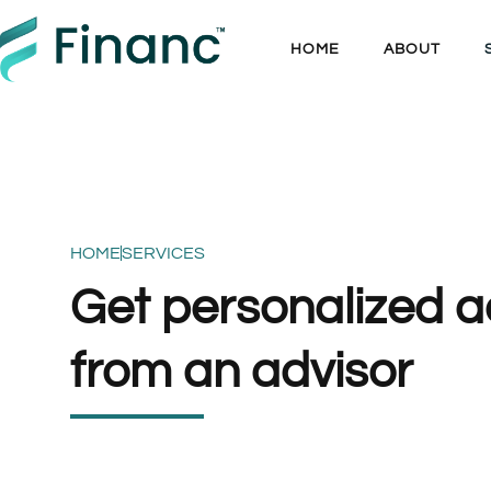
HOME
ABOUT
HOME
SERVICES
Get personalized a
from an advisor