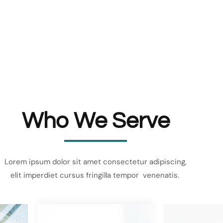
Who We Serve
Lorem ipsum dolor sit amet consectetur adipiscing,
elit imperdiet cursus fringilla tempor venenatis.