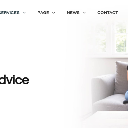
SERVICES
PAGE
NEWS
CONTACT
dvice