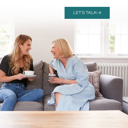
LET'S TALK