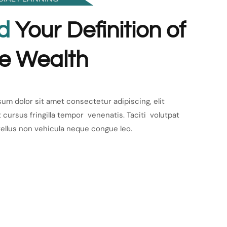
d
Your Definition of
e Wealth
um dolor sit amet consectetur adipiscing, elit
 cursus fringilla tempor venenatis. Taciti volutpat
tellus non vehicula neque congue leo.