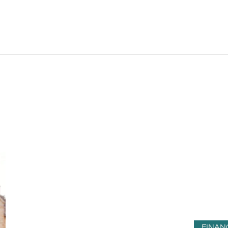
FINAN