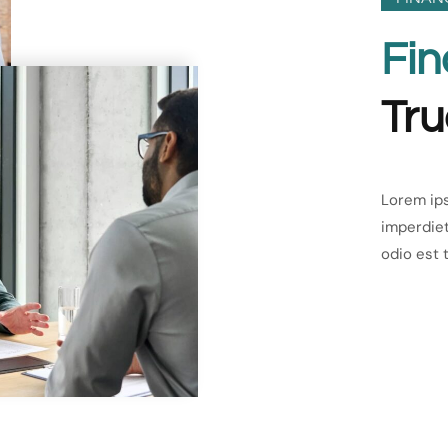
Fin
Tru
Lorem ips
imperdiet
odio est 