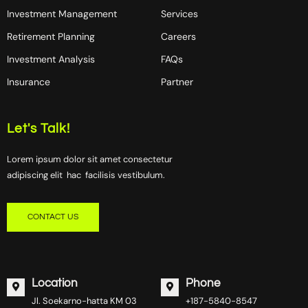
Investment Management
Services
Retirement Planning
Careers
Investment Analysis
FAQs
Insurance
Partner
Let's Talk!
Lorem ipsum dolor sit amet consectetur
adipiscing elit hac facilisis vestibulum.
CONTACT US
Location
Phone
Jl. Soekarno-hatta KM 03
+187-5840-8547