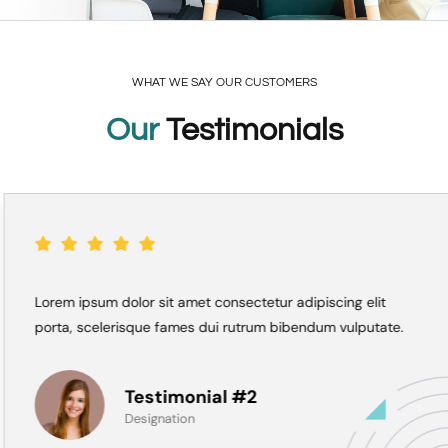
WHAT WE SAY OUR CUSTOMERS
Our
Testimonials
Lorem ipsum dolor sit amet consectetur adipiscing elit
porta, scelerisque fames dui rutrum bibendum vulputate.
Testimonial #2
Designation