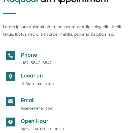
Lorem ipsum dolor sit amet, consectetur adipiscing elit. Ut elit
tellus, luctus nec ullamcorper mattis, pulvinar dapibus leo.
Phone
+187-5840-8547
Location
Jl. Soekarno-hatta
Email
finance@mail.com
Open Hour
Mon - Sat, 08.00 - 16.00