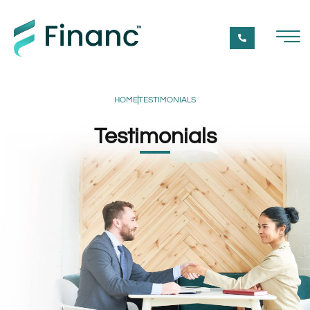
HOME
TESTIMONIALS
Testimonials