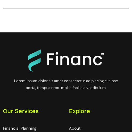
Lorem ipsum dolor sit amet consectetur adipiscing elit hac
porta, tempus eros mollis facilisis vestibulum.
Our Services
Explore
Financial Planning
About