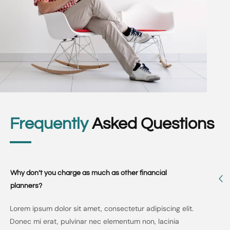
Frequently
Asked Questions
Why don’t you charge as much as other financial
planners?
Lorem ipsum dolor sit amet, consectetur adipiscing elit.
Donec mi erat, pulvinar nec elementum non, lacinia