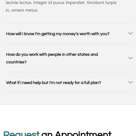
lacinia lectus. Integer id purus imperdiet, tincidunt turpis
in, ornare metus.
How will I know I’m getting my money’s worth with you?
How do you work with people in other states and
countries?
What if I need help but I’m not ready for a full plan?
Request
an Appointment